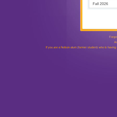
Forgo
Ac
If you are a Nelson alum (former student) who is having is